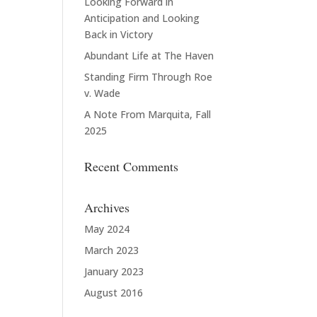
Looking Forward in
Anticipation and Looking
Back in Victory
Abundant Life at The Haven
Standing Firm Through Roe
v. Wade
A Note From Marquita, Fall
2025
Recent Comments
Archives
May 2024
March 2023
January 2023
August 2016