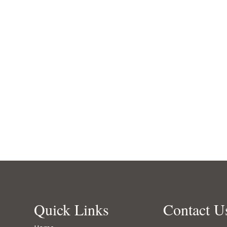
Quick Links
Contact U