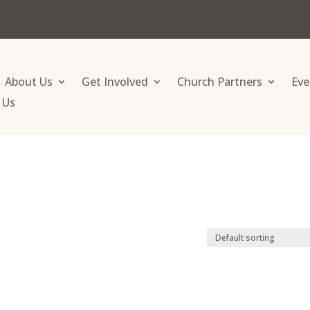
About Us
Get Involved
Church Partners
Eve
 Us