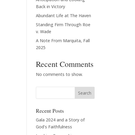
Back in Victory
Abundant Life at The Haven
Standing Firm Through Roe
v. Wade
A Note From Marquita, Fall
2025
Recent Comments
No comments to show.
Recent Posts
Gala 2024 and a Story of
God’s Faithfulness