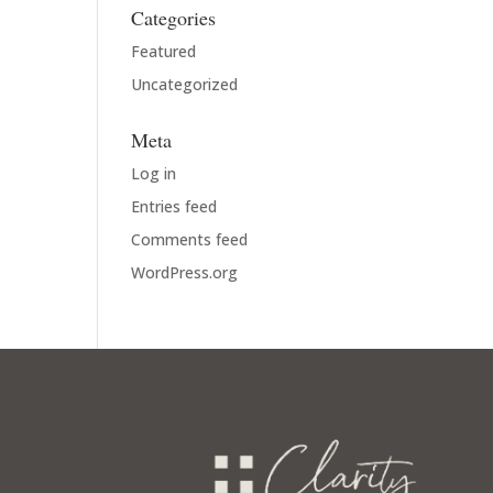
Categories
Featured
Uncategorized
Meta
Log in
Entries feed
Comments feed
WordPress.org