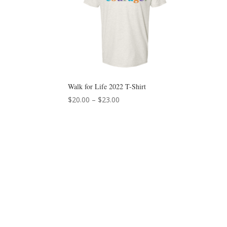
Walk for Life 2022 T-Shirt
Price
$
20.00
–
$
23.00
range:
$20.00
through
$23.00