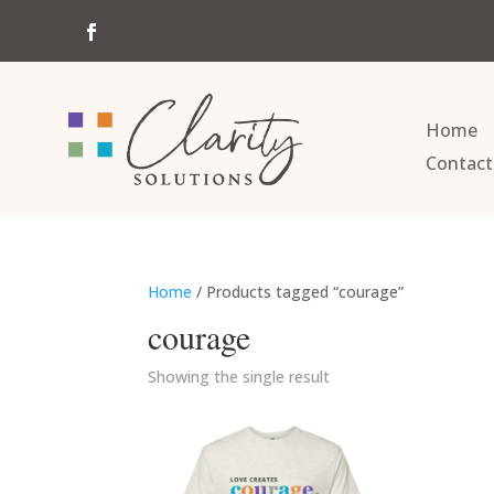
Home
Contact
Home
/ Products tagged “courage”
courage
Showing the single result