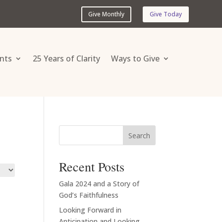
Give Monthly
Give Today
nts
25 Years of Clarity
Ways to Give
Search
Recent Posts
Gala 2024 and a Story of
God’s Faithfulness
Looking Forward in
Anticipation and Looking