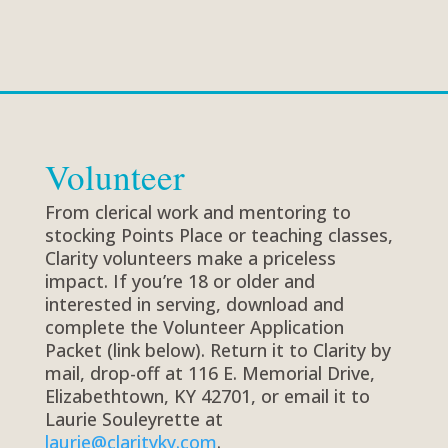
Volunteer
From clerical work and mentoring to
stocking Points Place or teaching classes,
Clarity volunteers make a priceless
impact. If you’re 18 or older and
interested in serving, download and
complete the Volunteer Application
Packet (link below). Return it to Clarity by
mail, drop-off at 116 E. Memorial Drive,
Elizabethtown, KY 42701, or email it to
Laurie Souleyrette at
laurie@clarityky.com
.