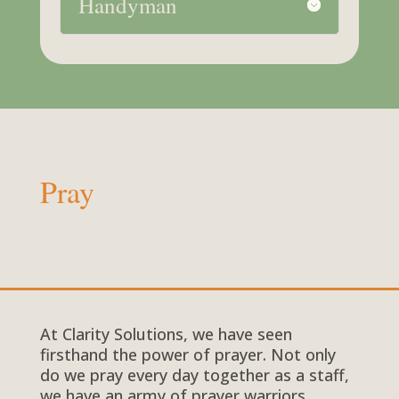
Handyman
Pray
At Clarity Solutions, we have seen
firsthand the power of prayer. Not only
do we pray every day together as a staff,
we have an army of prayer warriors