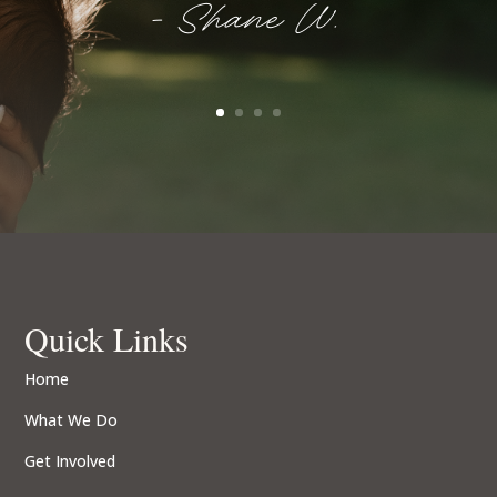
- Shane W.
Quick Links
Home
What We Do
Get Involved