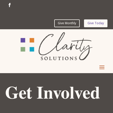
Give Monthly
Give Today
Get Involved