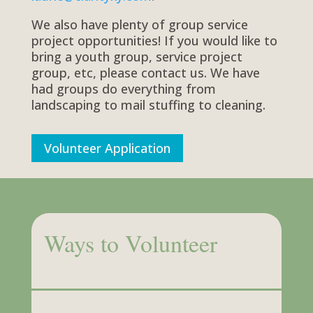
We also have plenty of group service
project opportunities! If you would like to
bring a youth group, service project
group, etc, please contact us. We have
had groups do everything from
landscaping to mail stuffing to cleaning.
Volunteer Application
Ways to Volunteer