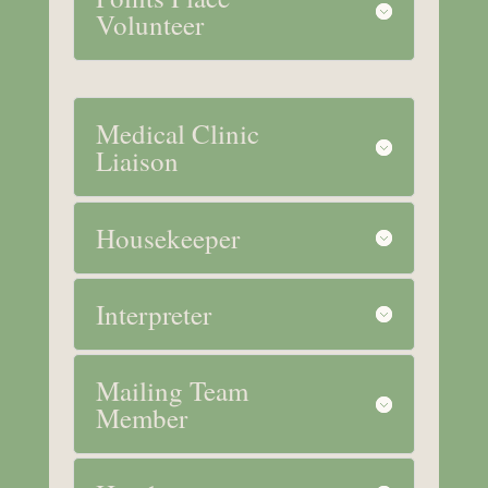
Volunteer
Medical Clinic
Liaison
Housekeeper
Interpreter
Mailing Team
Member