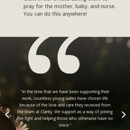
pray for the mother, baby, and nurse.
You can do this anywhere!
"In the time that we have been supporting their
work, countless young ladies have chosen life
because of the love and care they received from
the team at Clarity. We support as a way of joining
the fight and helping those who otherwise have no
voice."