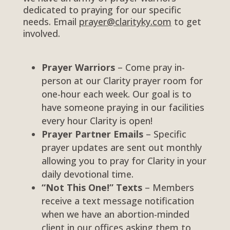
dedicated to praying for our specific
needs. Email
prayer@clarityky.com
to get
involved.
Prayer Warriors
– Come pray in-
person at our Clarity prayer room for
one-hour each week. Our goal is to
have someone praying in our facilities
every hour Clarity is open!
Prayer Partner Emails
– Specific
prayer updates are sent out monthly
allowing you to pray for Clarity in your
daily devotional time.
“Not This One!” Texts
–
Members
receive a text message notification
when we have an abortion-minded
client in our offices asking them to