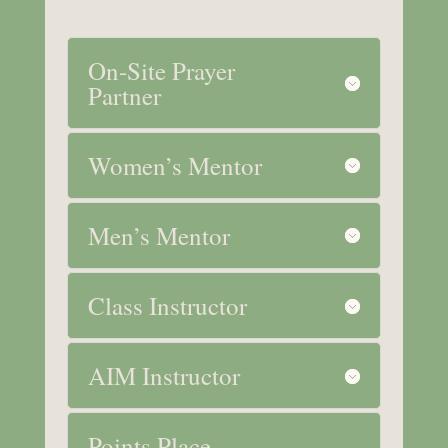
On-Site Prayer
Partner
Women’s Mentor
Men’s Mentor
Class Instructor
AIM Instructor
Points Place