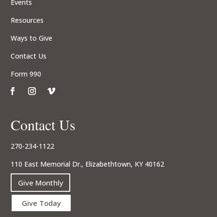
Events
Resources
Ways to Give
Contact Us
Form 990
Contact Us
270-234-1122
110 East Memorial Dr., Elizabethtown, KY 40162
Give Monthly
Give Today