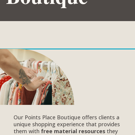
Our Points Place Boutique offers clients a
unique shopping experience that provides
them with
free material resources
they