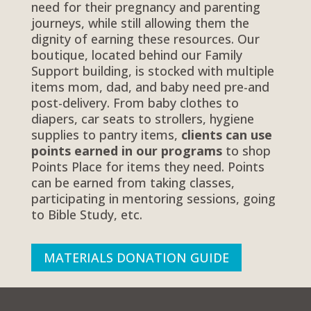
need for their pregnancy and parenting
journeys, while still allowing them the
dignity of earning these resources. Our
boutique, located behind our Family
Support building, is stocked with multiple
items mom, dad, and baby need pre-and
post-delivery. From baby clothes to
diapers, car seats to strollers, hygiene
supplies to pantry items,
clients can use
points earned in our programs
to shop
Points Place for items they need. Points
can be earned from taking classes,
participating in mentoring sessions, going
to Bible Study, etc.
MATERIALS DONATION GUIDE