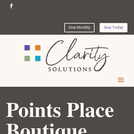
Give Monthly
Give Today
Points Place
Boutique