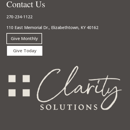
Contact Us
270-234-1122
110 East Memorial Dr., Elizabethtown, KY 40162
Give Monthly
Give Today