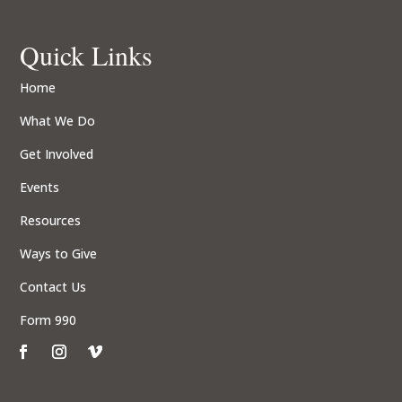
Quick Links
Home
What We Do
Get Involved
Events
Resources
Ways to Give
Contact Us
Form 990