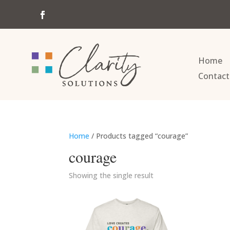
Home
Contact
Home
/ Products tagged “courage”
courage
Showing the single result