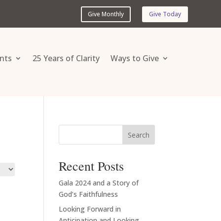
Give Monthly
Give Today
nts
25 Years of Clarity
Ways to Give
Search
Recent Posts
Gala 2024 and a Story of
God’s Faithfulness
Looking Forward in
Anticipation and Looking