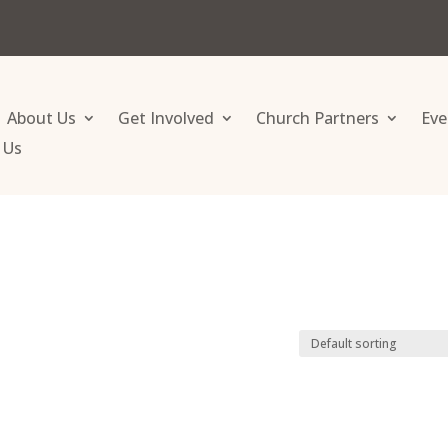
About Us
Get Involved
Church Partners
Eve
 Us