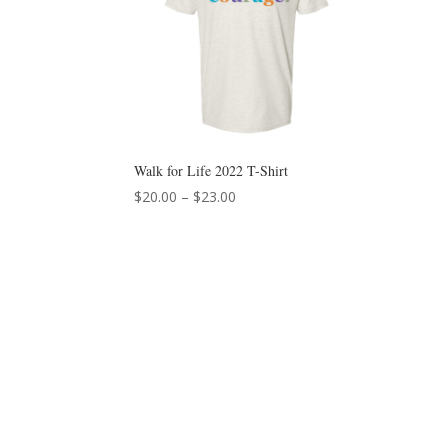
Walk for Life 2022 T-Shirt
Price
$
20.00
–
$
23.00
range:
$20.00
through
$23.00