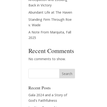
Back in Victory
Abundant Life at The Haven
Standing Firm Through Roe
v. Wade
A Note From Marquita, Fall
2025
Recent Comments
No comments to show.
Recent Posts
Gala 2024 and a Story of
God’s Faithfulness