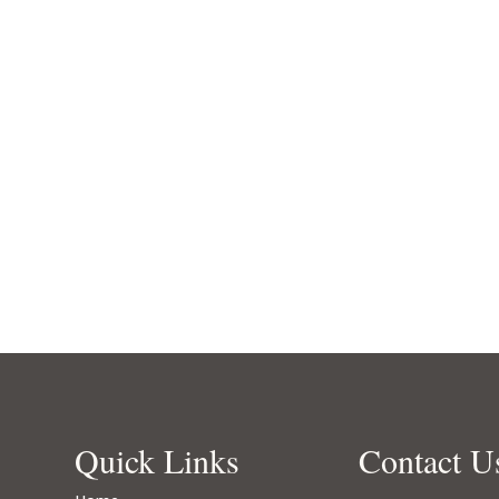
Quick Links
Contact U