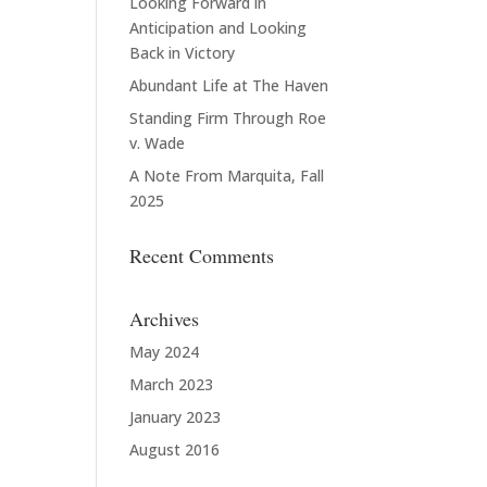
Looking Forward in
Anticipation and Looking
Back in Victory
Abundant Life at The Haven
Standing Firm Through Roe
v. Wade
A Note From Marquita, Fall
2025
Recent Comments
Archives
May 2024
March 2023
January 2023
August 2016