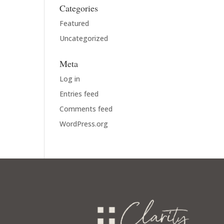
Categories
Featured
Uncategorized
Meta
Log in
Entries feed
Comments feed
WordPress.org