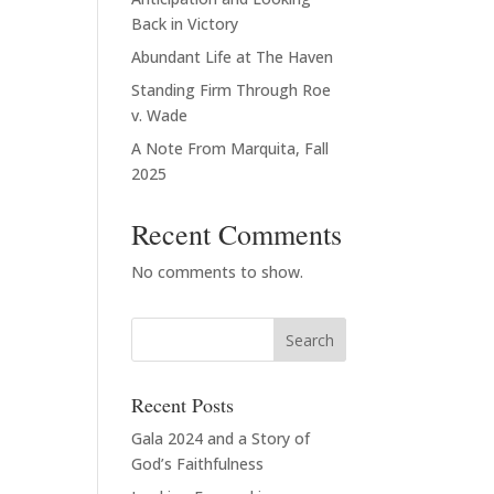
Back in Victory
Abundant Life at The Haven
Standing Firm Through Roe
v. Wade
A Note From Marquita, Fall
2025
Recent Comments
No comments to show.
Recent Posts
Gala 2024 and a Story of
God’s Faithfulness