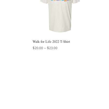
Walk for Life 2022 T-Shirt
Price
$
20.00
–
$
23.00
range:
$20.00
through
$23.00