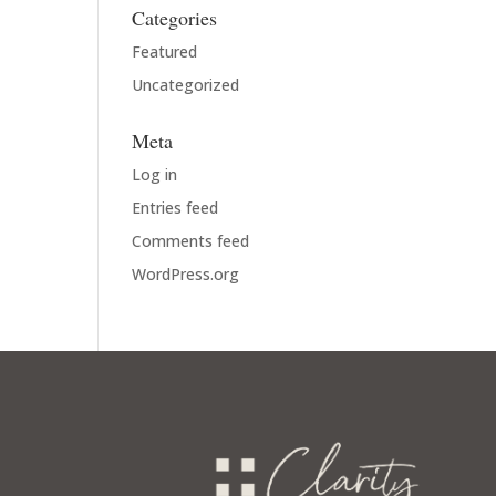
Categories
Featured
Uncategorized
Meta
Log in
Entries feed
Comments feed
WordPress.org