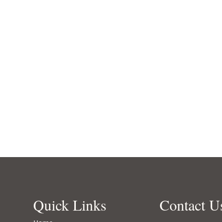
Quick Links
Contact U