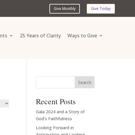
Give Monthly
Give Today
nts
25 Years of Clarity
Ways to Give
Search
Recent Posts
Gala 2024 and a Story of
God’s Faithfulness
Looking Forward in
Anticipation and Looking