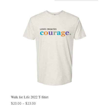
Walk for Life 2022 T-Shirt
Price
$
20.00
–
$
23.00
range: