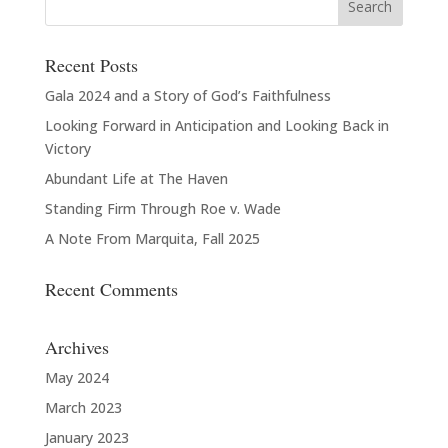
Recent Posts
Gala 2024 and a Story of God’s Faithfulness
Looking Forward in Anticipation and Looking Back in
Victory
Abundant Life at The Haven
Standing Firm Through Roe v. Wade
A Note From Marquita, Fall 2025
Recent Comments
Archives
May 2024
March 2023
January 2023