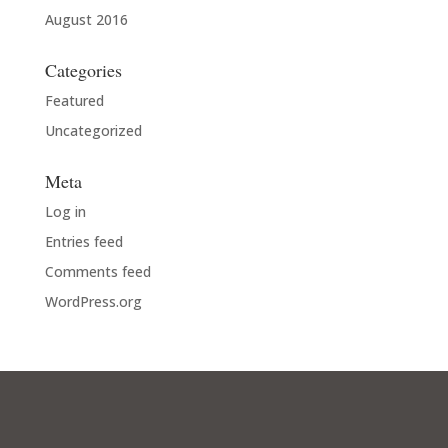
August 2016
Categories
Featured
Uncategorized
Meta
Log in
Entries feed
Comments feed
WordPress.org