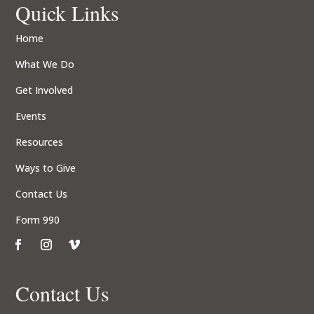
Quick Links
Home
What We Do
Get Involved
Events
Resources
Ways to Give
Contact Us
Form 990
Contact Us