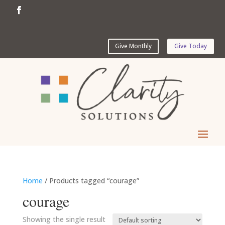
Give Monthly
Give Today
Home
/ Products tagged “courage”
courage
Showing the single result