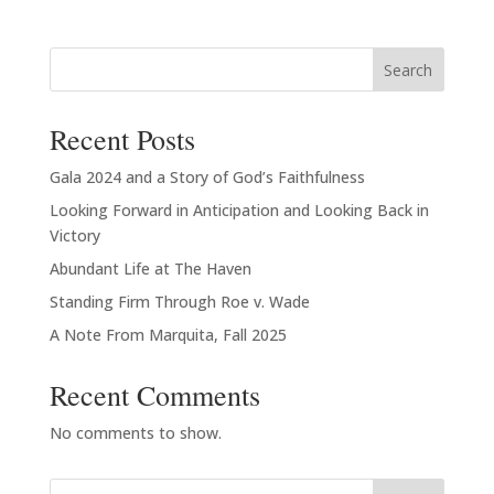
$20.00
through
Search
$23.00
Recent Posts
Gala 2024 and a Story of God’s Faithfulness
Looking Forward in Anticipation and Looking Back in
Victory
Abundant Life at The Haven
Standing Firm Through Roe v. Wade
A Note From Marquita, Fall 2025
Recent Comments
No comments to show.