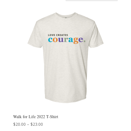
Walk for Life 2022 T-Shirt
Price
$
20.00
–
$
23.00
range: