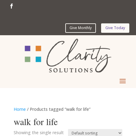
Give Monthly
Give Today
Home
/ Products tagged “walk for life”
walk for life
Showing the single result