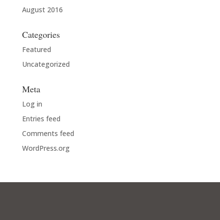
August 2016
Categories
Featured
Uncategorized
Meta
Log in
Entries feed
Comments feed
WordPress.org