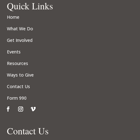
Quick Links
Home
What We Do
Get Involved
Events
Resources
Ways to Give
Contact Us
Form 990
Contact Us