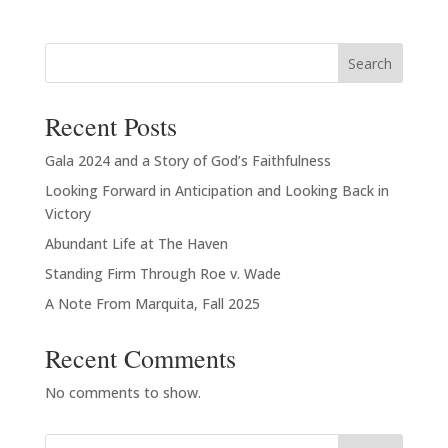
$20.00
through
Search
$23.00
Recent Posts
Gala 2024 and a Story of God’s Faithfulness
Looking Forward in Anticipation and Looking Back in
Victory
Abundant Life at The Haven
Standing Firm Through Roe v. Wade
A Note From Marquita, Fall 2025
Recent Comments
No comments to show.