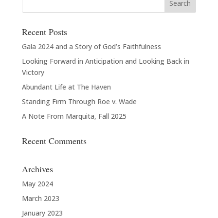
Recent Posts
Gala 2024 and a Story of God’s Faithfulness
Looking Forward in Anticipation and Looking Back in
Victory
Abundant Life at The Haven
Standing Firm Through Roe v. Wade
A Note From Marquita, Fall 2025
Recent Comments
Archives
May 2024
March 2023
January 2023