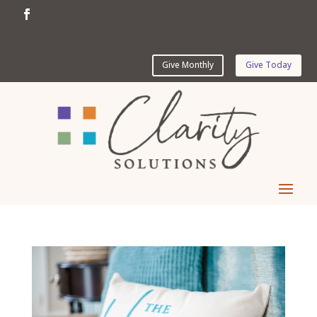
Give Monthly
Give Today