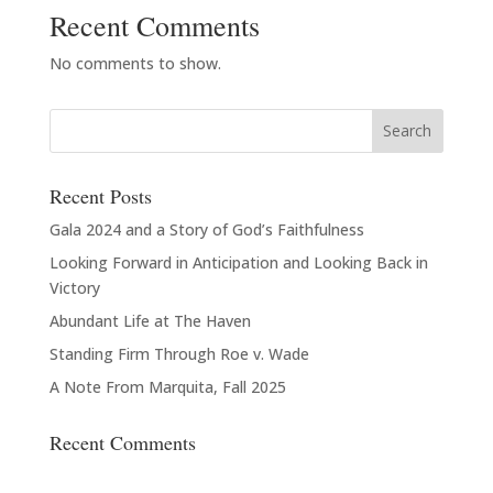
Recent Comments
No comments to show.
Recent Posts
Gala 2024 and a Story of God’s Faithfulness
Looking Forward in Anticipation and Looking Back in
Victory
Abundant Life at The Haven
Standing Firm Through Roe v. Wade
A Note From Marquita, Fall 2025
Recent Comments