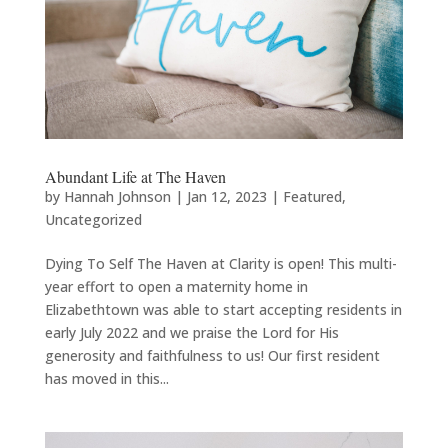
Abundant Life at The Haven
by
Hannah Johnson
|
Jan 12, 2023
|
Featured
,
Uncategorized
Dying To Self The Haven at Clarity is open! This multi-
year effort to open a maternity home in
Elizabethtown was able to start accepting residents in
early July 2022 and we praise the Lord for His
generosity and faithfulness to us! Our first resident
has moved in this...