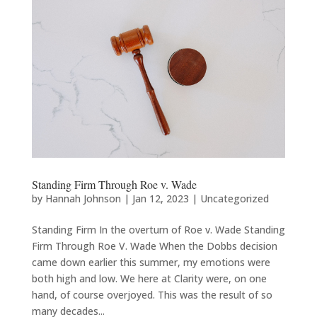
Standing Firm Through Roe v. Wade
by
Hannah Johnson
|
Jan 12, 2023
|
Uncategorized
Standing Firm In the overturn of Roe v. Wade Standing
Firm Through Roe V. Wade When the Dobbs decision
came down earlier this summer, my emotions were
both high and low. We here at Clarity were, on one
hand, of course overjoyed. This was the result of so
many decades...