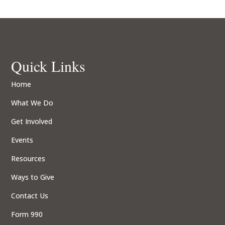
Quick Links
Home
What We Do
Get Involved
Events
Resources
Ways to Give
Contact Us
Form 990