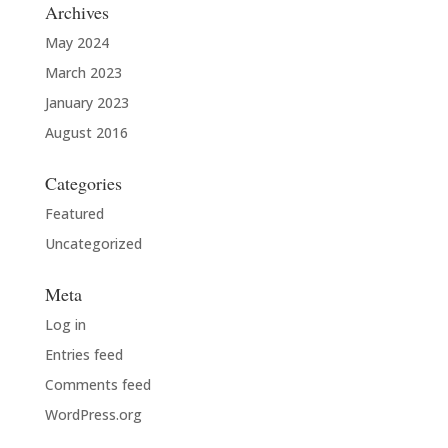
Archives
May 2024
March 2023
January 2023
August 2016
Categories
Featured
Uncategorized
Meta
Log in
Entries feed
Comments feed
WordPress.org