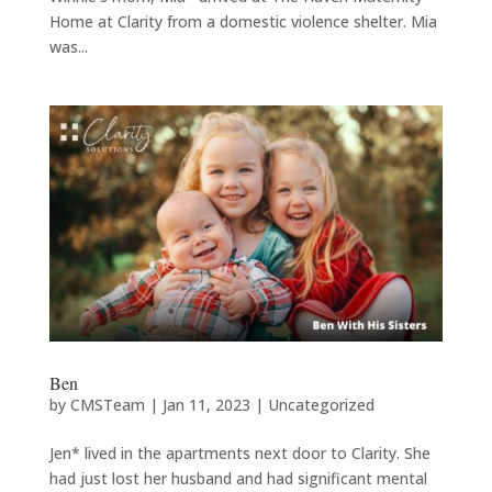
Home at Clarity from a domestic violence shelter. Mia
was...
Ben
by
CMSTeam
|
Jan 11, 2023
|
Uncategorized
Jen* lived in the apartments next door to Clarity. She
had just lost her husband and had significant mental