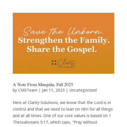
A Note From Marquita, Fall 2025
by
CMSTeam
|
Jan 11, 2023
|
Uncategorized
Here at Clarity Solutions, we know that the Lord is in
control and that we need to lean on Him for all things
and at all times. One of our core values is based on 1
Thessalonians 5:17, which says, “Pray without