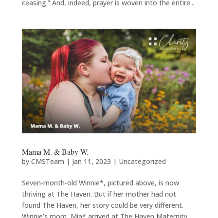
ceasing.” And, indeed, prayer is woven into the entire...
Mama M. & Baby W.
by
CMSTeam
|
Jan 11, 2023
|
Uncategorized
Seven-month-old Winnie*, pictured above, is now
thriving at The Haven. But if her mother had not
found The Haven, her story could be very different.
Winnie’s mom, Mia* arrived at The Haven Maternity