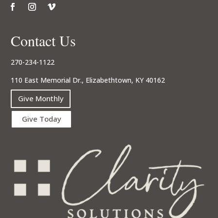
Contact Us
270-234-1122
110 East Memorial Dr., Elizabethtown, KY 40162
Give Monthly
Give Today