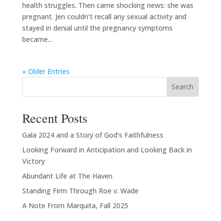
health struggles. Then came shocking news: she was
pregnant. Jen couldn’t recall any sexual activity and
stayed in denial until the pregnancy symptoms
became...
« Older Entries
Search
Recent Posts
Gala 2024 and a Story of God’s Faithfulness
Looking Forward in Anticipation and Looking Back in
Victory
Abundant Life at The Haven
Standing Firm Through Roe v. Wade
A Note From Marquita, Fall 2025