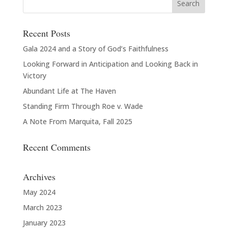
Recent Posts
Gala 2024 and a Story of God’s Faithfulness
Looking Forward in Anticipation and Looking Back in
Victory
Abundant Life at The Haven
Standing Firm Through Roe v. Wade
A Note From Marquita, Fall 2025
Recent Comments
Archives
May 2024
March 2023
January 2023