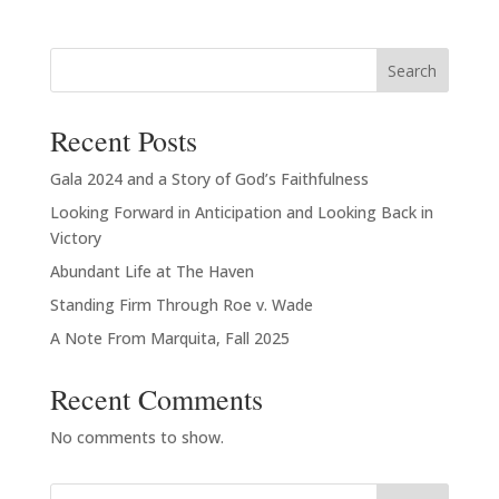
$20.00
through
Search
$23.00
Recent Posts
Gala 2024 and a Story of God’s Faithfulness
Looking Forward in Anticipation and Looking Back in
Victory
Abundant Life at The Haven
Standing Firm Through Roe v. Wade
A Note From Marquita, Fall 2025
Recent Comments
No comments to show.