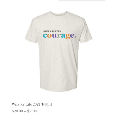
Walk for Life 2022 T-Shirt
Price
$
20.00
–
$
23.00
range: