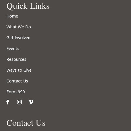
Quick Links
Home
What We Do
Get Involved
Events
Resources
Ways to Give
Contact Us
Form 990
Contact Us