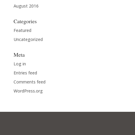
August 2016
Categories
Featured
Uncategorized
Meta
Log in
Entries feed
Comments feed
WordPress.org