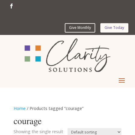
Give Monthly
Give Today
Home
/ Products tagged “courage”
courage
Showing the single result