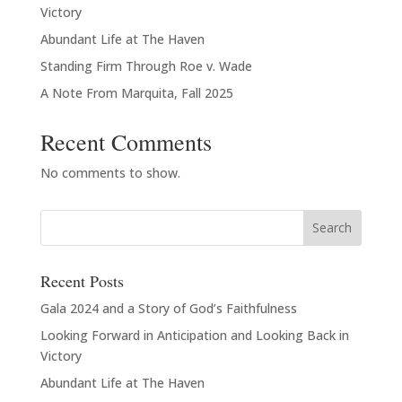
Victory
Abundant Life at The Haven
Standing Firm Through Roe v. Wade
A Note From Marquita, Fall 2025
Recent Comments
No comments to show.
Recent Posts
Gala 2024 and a Story of God’s Faithfulness
Looking Forward in Anticipation and Looking Back in
Victory
Abundant Life at The Haven