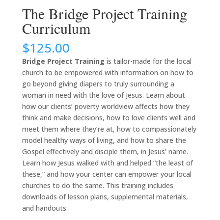
The Bridge Project Training
Curriculum
$
125.00
Bridge Project Training
is tailor-made for the local
church to be empowered with information on how to
go beyond giving diapers to truly surrounding a
woman in need with the love of Jesus. Learn about
how our clients’ poverty worldview affects how they
think and make decisions, how to love clients well and
meet them where they’re at, how to compassionately
model healthy ways of living, and how to share the
Gospel effectively and disciple them, in Jesus’ name.
Learn how Jesus walked with and helped “the least of
these,” and how your center can empower your local
churches to do the same. This training includes
downloads of lesson plans, supplemental materials,
and handouts.