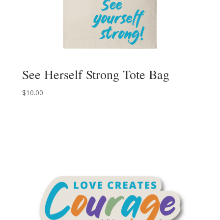
See Herself Strong Tote Bag
$
10.00