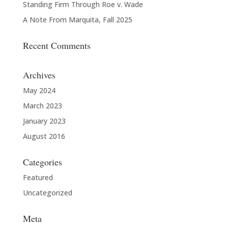
Standing Firm Through Roe v. Wade
A Note From Marquita, Fall 2025
Recent Comments
Archives
May 2024
March 2023
January 2023
August 2016
Categories
Featured
Uncategorized
Meta