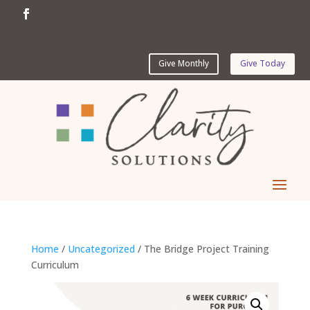
Give Monthly
Give Today
Home
/
Uncategorized
/ The Bridge Project Training
Curriculum