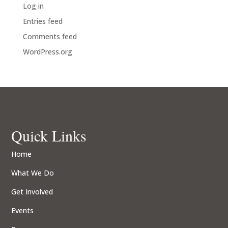
Log in
Entries feed
Comments feed
WordPress.org
Quick Links
Home
What We Do
Get Involved
Events