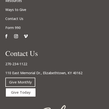
Resources
Ways to Give
Contact Us
Form 990
Contact Us
270-234-1122
110 East Memorial Dr., Elizabethtown, KY 40162
Give Monthly
Give Today