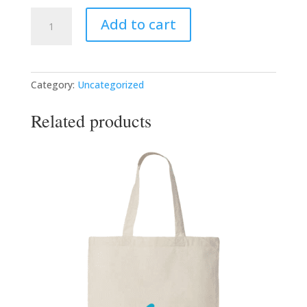
The
Add to cart
Bridge
Project
Training
Curriculum
Category:
Uncategorized
quantity
Related products