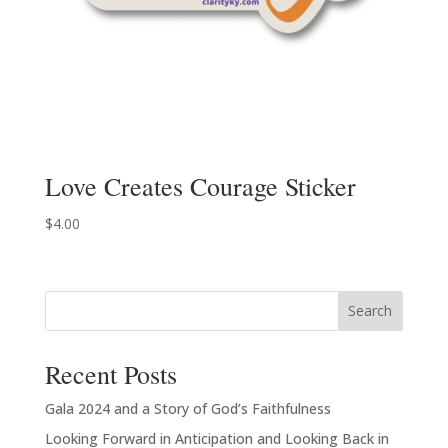
Love Creates Courage Sticker
$
4.00
Search
Recent Posts
Gala 2024 and a Story of God’s Faithfulness
Looking Forward in Anticipation and Looking Back in